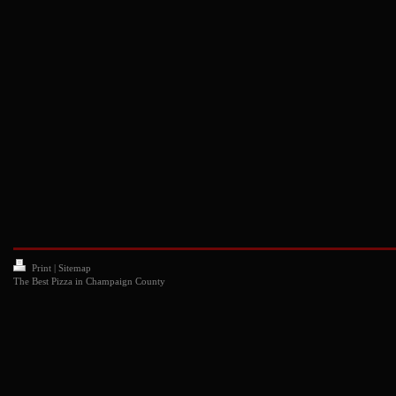
Print
|
Sitemap
The Best Pizza in Champaign County