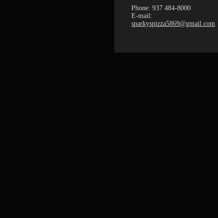
Phone: 937 484-8000
E-mail:
sparkyspizza5869@gmail.com