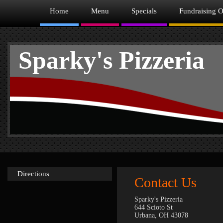
Home
Menu
Specials
Fundraising O
Sparky's Pizzeria
Directions
Contact Us
Sparky's Pizzeria
644 Scioto St
Urbana, OH 43078